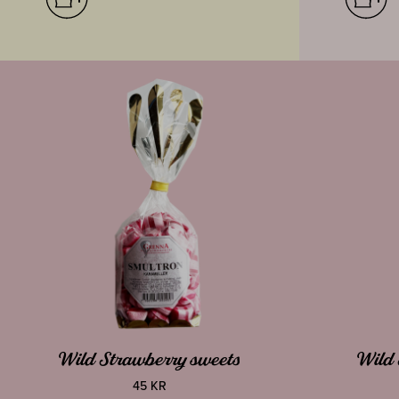
Wild Strawberry sweets
Wild 
45 KR