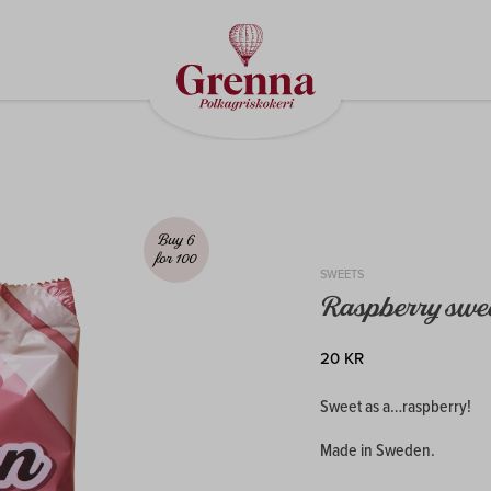
Buy 6
for 100
SWEETS
Raspberry swe
20 KR
Sweet as a…raspberry!
Made in Sweden.