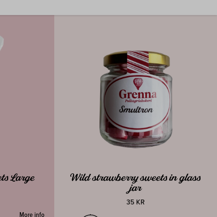
ts Large
Wild strawberry sweets in glass
jar
35 KR
More info