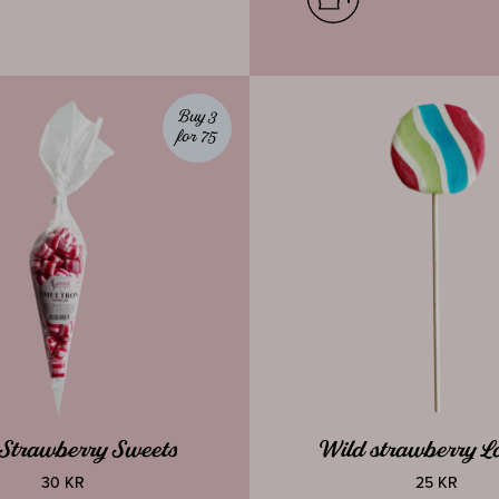
Buy 3
for 75
Strawberry Sweets
Wild strawberry Lo
30 KR
25 KR