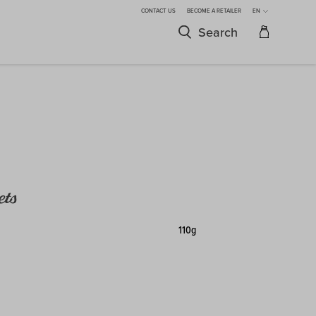
CONTACT US
BECOME A RETAILER
EN
Search
ets
110g