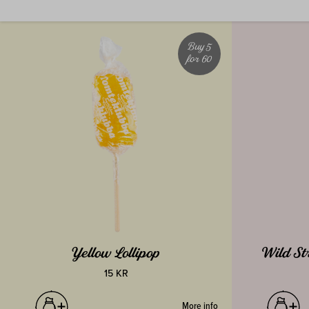
Buy 5
for 60
Yellow Lollipop
Wild St
15 KR
More info