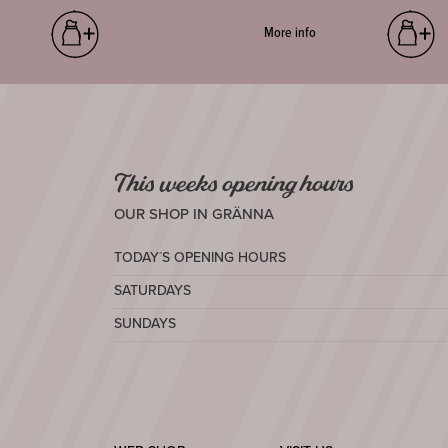
More info
This weeks opening hours
OUR SHOP IN GRÄNNA
TODAY´S OPENING HOURS
SATURDAYS
SUNDAYS