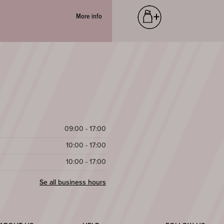
More info
09:00 - 17:00
10:00 - 17:00
10:00 - 17:00
Se all business hours