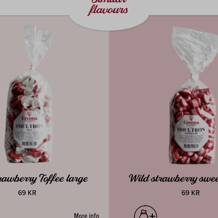
flavours
rawberry Toffee large
Wild strawberry swee
69 KR
69 KR
More info