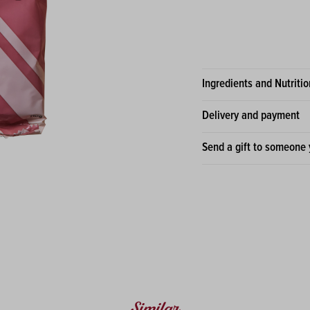
Ingredients and Nutritio
Delivery and payment
Send a gift to someone 
Similar