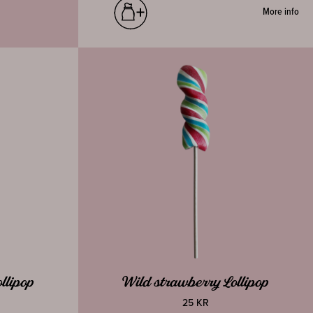
More info
llipop
Wild strawberry Lollipop
25 KR