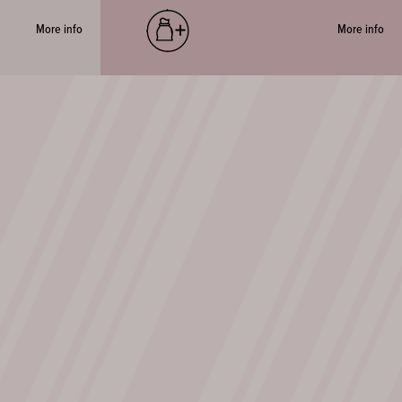
More info
More info