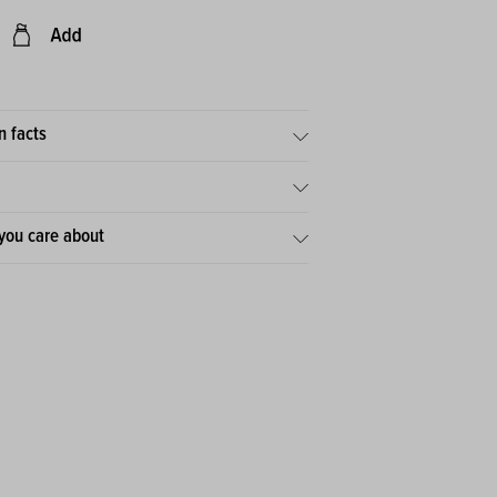
n facts
you care about