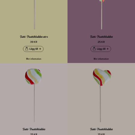
Tutti-Fruttiklubba stor
Tutti-Fruttiklubba
39 KR
25 KR
Mer information
Mer information
Tutti-Fruttiklubba
Tutti-Fruttiklubba
25 KR
25 KR