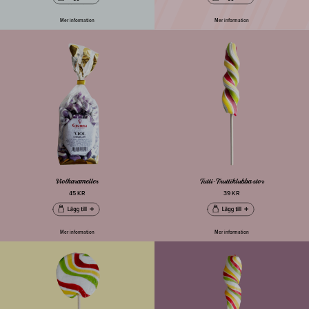
Mer information
Mer information
Violkarameller
Tutti-Fruttiklubba stor
45 KR
39 KR
Mer information
Mer information