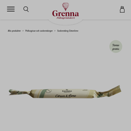
SÖK HÄR...
Alla produkter
>
Polkagrisar och sockerstänger
>
Sockerstång Citronlime
Femte
gratis