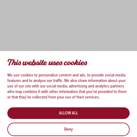
This website uses cookies
We use cookies to personalise content and ads, to provide social media
features and to analyse our traffic. We also share information about your
use of our site with our social media, advertising and analytics partners
who may combine it with other information that you’ve provided to them
or that they’ve collected from your use of their services.
ALLOW ALL
Deny